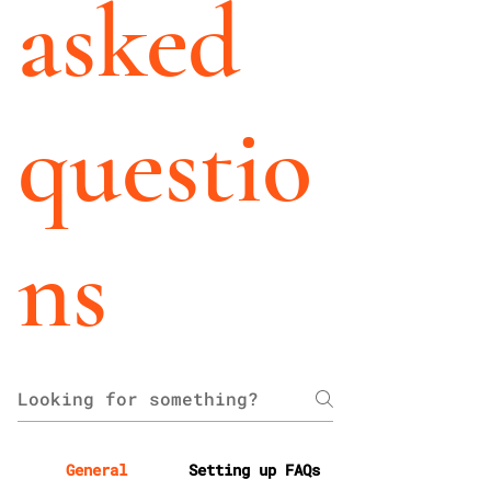
asked
questio
ns
General
Setting up FAQs