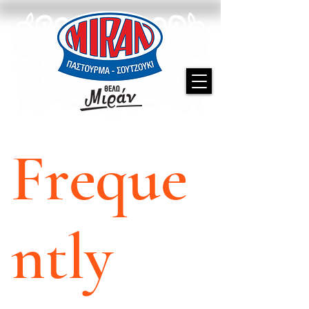
Freque
ntly