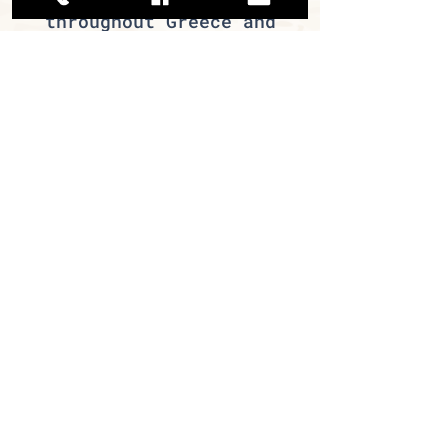
throughout Greece and
abroad. Our traditional
products – pastourma and
soujouk – hold the
largest market share in
their category. In
addition, we offer many
other selected products
that are sure to excite
your customers.
If you are a professional
in the retail food trade
or the food service
industry, join us and
become part of the Miran
family today!