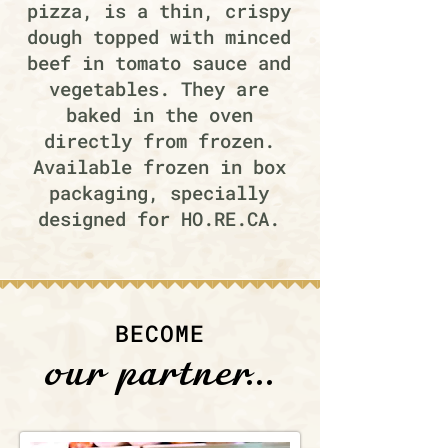
pizza, is a thin, crispy
dough topped with minced
beef in tomato sauce and
vegetables. They are
baked in the oven
directly from frozen.
Available frozen in box
packaging, specially
designed for HO.RE.CA.
BECOME
our partner...