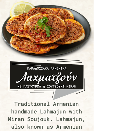
Traditional Armenian
handmade Lahmajun with
Miran Soujouk. Lahmajun,
also known as Armenian