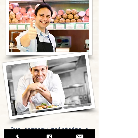
Our company maintains a
large network of partners