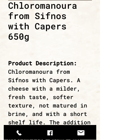
Chloromanoura
from Sifnos
with Capers
650g
Product Description:
Chloromanoura from
Sifnos with Capers. A
cheese with a milder,
fresh taste, softer
texture, not matured in
brine, and with a short
shelf life. The addition
of capers gives it a
distinctive aroma and