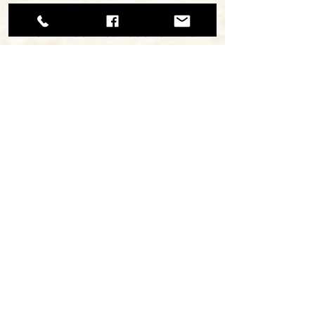
and acidity. Perfect
with fresh salads or as
a special ingredient in
pasta sauces.
continue browsing
ΜΙΡΑΝ Α.Ε.Β.Ε. / ΑΡ. ΓΕΜΗ
112620308000
Εργαστήριο: Κάναρη 22, 18233,
Α.Ι.Ρέντης.
Τηλ: +30 210 4913768
MiranPastourma 2025 - Creative CN2