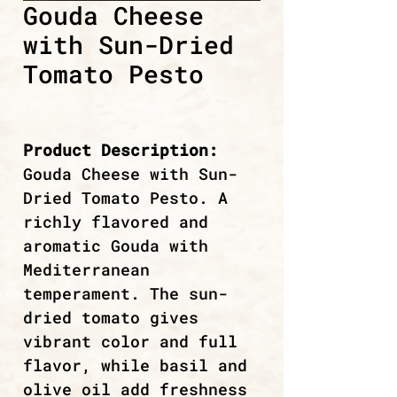
Gouda Cheese
with Sun-Dried
Tomato Pesto
Product Description:
Gouda Cheese with Sun-
Dried Tomato Pesto. A
richly flavored and
aromatic Gouda with
Mediterranean
temperament. The sun-
dried tomato gives
vibrant color and full
flavor, while basil and
olive oil add freshness