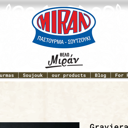
urmas
Soujouk
our products
Blog
For 
Gravier