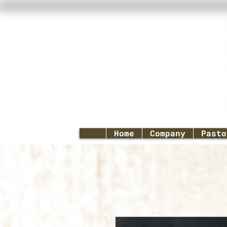
Home
Company
Pasto