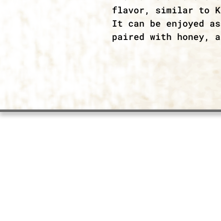
flavor, similar to K
It can be enjoyed as
paired with honey, a