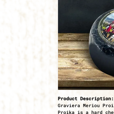
Product Description:
Graviera Meriou Proi
Proika is a hard che