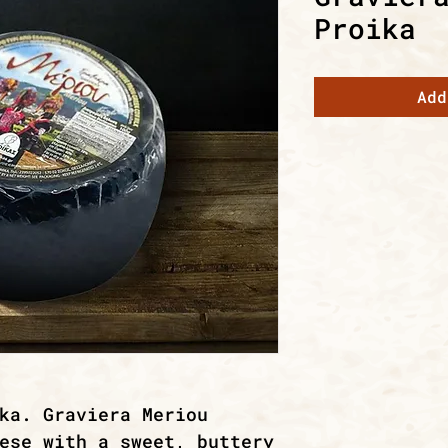
Proika
Add
ka. Graviera Meriou
ese with a sweet, buttery