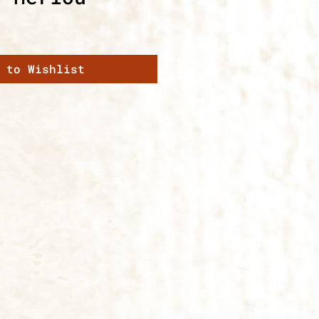
 to Wishlist