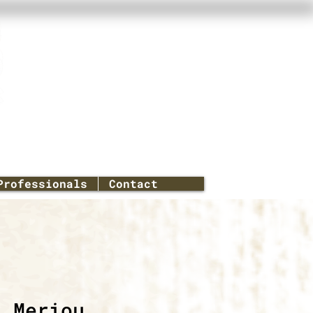
Professionals
Contact
a Meriou