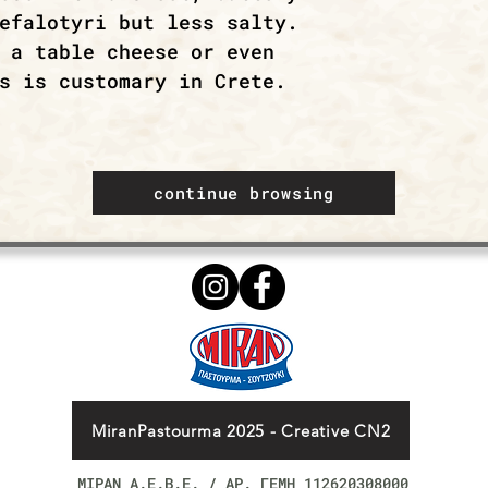
efalotyri but less salty.
 a table cheese or even
s is customary in Crete.
continue browsing
MiranPastourma 2025 - Creative CN2
ΜΙΡΑΝ Α.Ε.Β.Ε. / ΑΡ. ΓΕΜΗ 112620308000