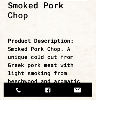
Smoked Pork
Chop
Product Description:
Smoked Pork Chop. A
unique cold cut from
Greek pork meat with
light smoking from
beechwood and aromatic
herbs of the Greek land.
continue browsing