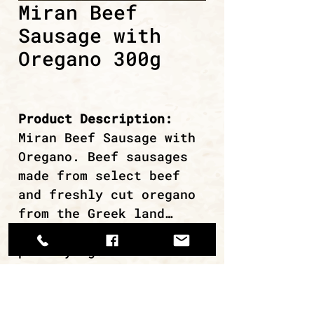
Miran Beef
Sausage with
Oregano 300g
Product Description:
Miran Beef Sausage with
Oregano. Beef sausages
made from select beef
and freshly cut oregano
from the Greek land…
Ideal for grilling or
pan-frying.
continue browsing