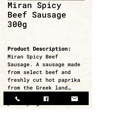
Miran Spicy
Beef Sausage
300g
Product Description:
Miran Spicy Beef
Sausage. A sausage made
from select beef and
freshly cut hot paprika
from the Greek land…
Ideal for grilling or
pan-frying.
continue browsing