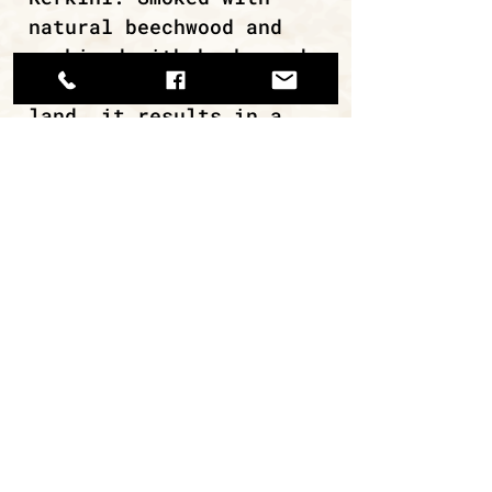
natural beechwood and
combined with herbs and
spices from the Greek
land, it results in a
distinctive deli product
with only 2.6% fat!
continue browsing
ΜΙΡΑΝ Α.Ε.Β.Ε. / ΑΡ. ΓΕΜΗ
112620308000
Εργαστήριο: Κάναρη 22, 18233,
Α.Ι.Ρέντης.
Τηλ: +30 210 4913768