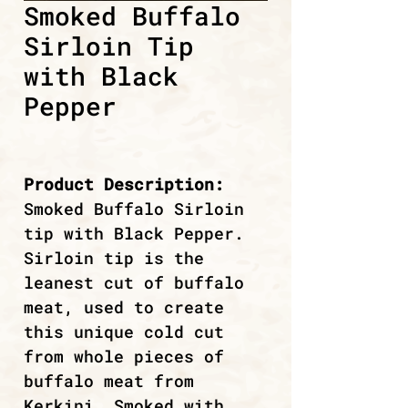
Smoked Buffalo
Sirloin Tip
with Black
Pepper
Product Description:
Smoked Buffalo Sirloin
tip with Black Pepper.
Sirloin tip is the
leanest cut of buffalo
meat, used to create
this unique cold cut
from whole pieces of
buffalo meat from
Kerkini. Smoked with