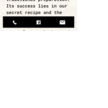
Its success lies in our
secret recipe and the
excellent quality of the
raw materials – whole
cuts of meat, herbs, and
spices from the Greek
land.
continue browsing
ΜΙΡΑΝ Α.Ε.Β.Ε. / ΑΡ. ΓΕΜΗ
112620308000
Εργαστήριο: Κάναρη 22, 18233,