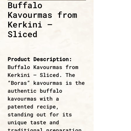
Buffalo
Kavourmas from
Kerkini –
Sliced
Product Description:
Buffalo Kavourmas from
Kerkini – Sliced. The
“Boras” kavourmas is the
authentic buffalo
kavourmas with a
patented recipe,
standing out for its
unique taste and
traditional preparation.