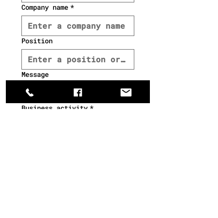
Company name
*
Position
Message
Βusiness activity
*
Wholesale
Hotel
Ho.re.ca.
Retail
Chain store
Other
interest