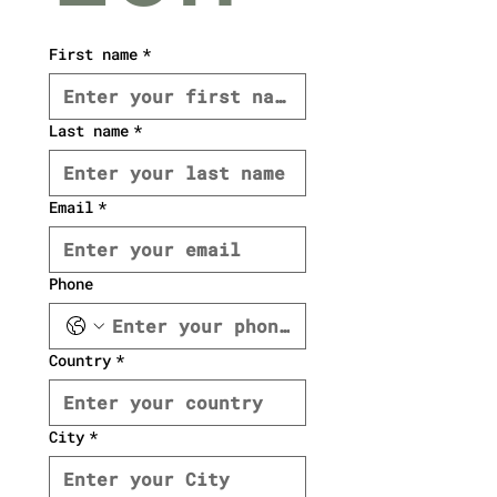
First name
*
Last name
*
Email
*
Phone
Country
*
City
*