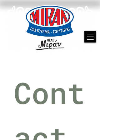
Cont
act 