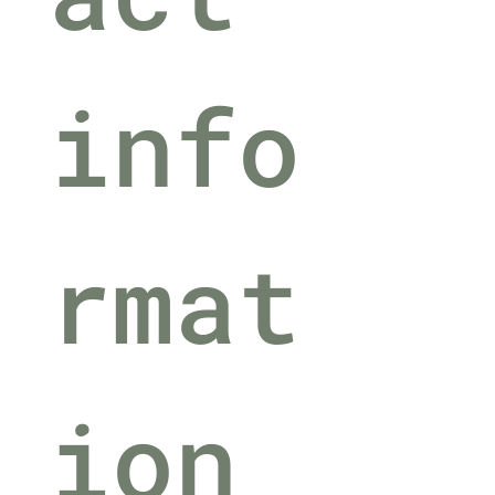
info
rmat
ion